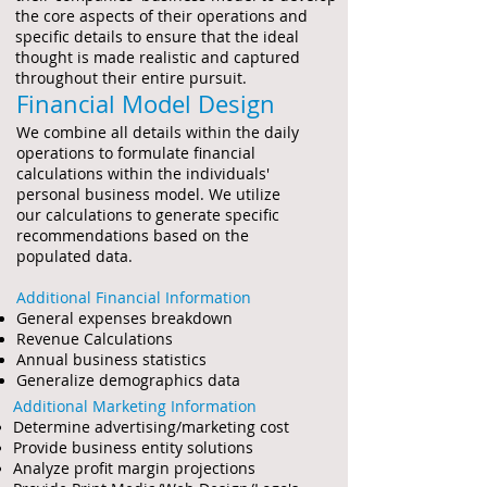
the core aspects of their operations and
specific details to ensure that the ideal
thought is made realistic and captured
throughout their entire pursuit.
Financial Model Design
We combine all details within the daily
operations to formulate financial
calculations within the individuals'
personal business model. We utilize
our calculations to generate specific
recommendations based on the
populated data.
Additional Financial Information
General expenses
breakdown
Revenue Calculations
Annual business statistics
Generalize demographics data
Additional Marketing Information
Determine advertising/marketing cost
Provide business entity
solutions
Analyze profit margin projections