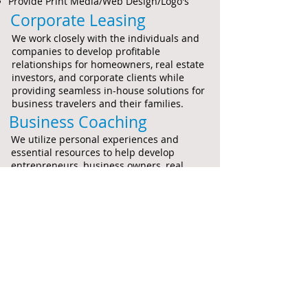
Provide Print Media/Web Design/Logo's
Corporate Leasing
We work closely with the individuals and
companies to develop profitable
relationships for homeowners, real estate
investors, and corporate clients while
providing seamless in-house solutions for
business travelers and their families.
Business Coaching
We utilize personal experiences and
essential resources to help develop
entrepreneurs, business owners, real
estate investors and company staff to
ensure that each individual is taking the
necessary steps to be successful within
their company and career.
Joint Venture Investments
We develop equitable strategies with real
estate investors and real estate companies
to partnership on purchases of real estate
properties towards residential and
commercial solutions.