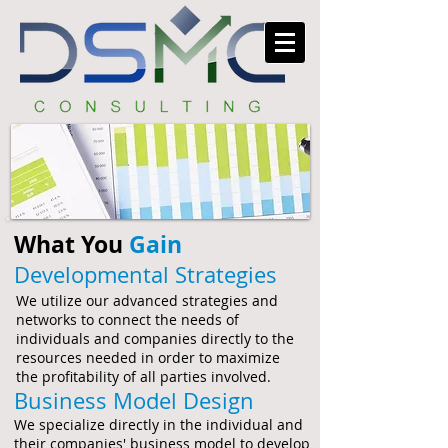
What You
Gain
Developmental Strategies
We utilize our advanced strategies and
networks to connect the needs of
individuals and companies directly to the
resources needed in order to maximize
the profitability of all parties involved.
Business Model Design
We specialize directly in the individual and
their companies' business model to develop